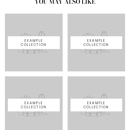
YOU MAY ALSO LIKE
EXAMPLE
EXAMPLE
COLLECTION
COLLECTION
EXAMPLE
EXAMPLE
COLLECTION
COLLECTION