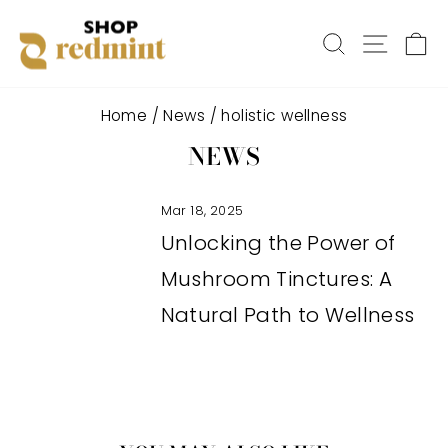
Skip
SEARCH
SITE
C
to
content
Home
/
News
/
holistic wellness
NEWS
Mar 18, 2025
Unlocking the Power of
Mushroom Tinctures: A
Natural Path to Wellness