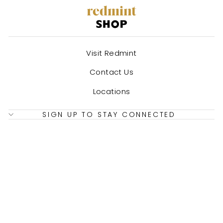
Visit Redmint
Contact Us
Locations
SIGN UP TO STAY CONNECTED