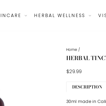
KINCARE
HERBAL WELLNESS
VI
Home
/
HERBAL TINC
Regular
$29.99
price
DESCRIPTION
30ml made in Cal