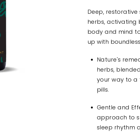
Deep, restorative
herbs, activating 
body and mind to
up with boundles
Nature's remed
herbs, blended
your way to a 
pills.
Gentle and Effe
approach to sl
sleep rhythm 