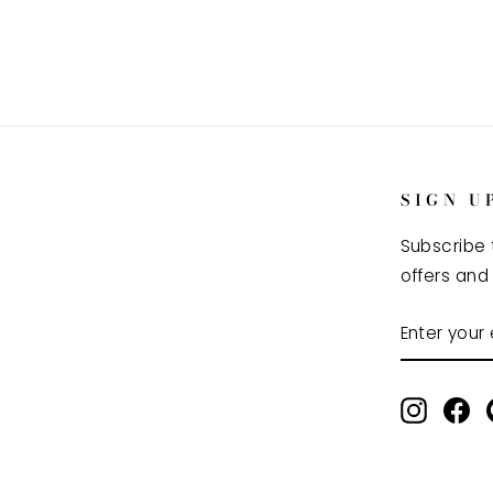
SIGN U
Subscribe 
offers and
ENTER
SUBSCRI
YOUR
EMAIL
Instag
Fa