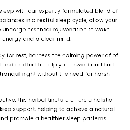
 sleep with our expertly formulated blend of
balances in a restful sleep cycle, allow your
 undergo essential rejuvenation to wake
s energy and a clear mind.
y for rest, harness the calming power of of
 and crafted to help you unwind and find
tranquil night without the need for harsh
ctive, this herbal tincture offers a holistic
eep support, helping to achieve a natural
and promote a healthier sleep patterns.