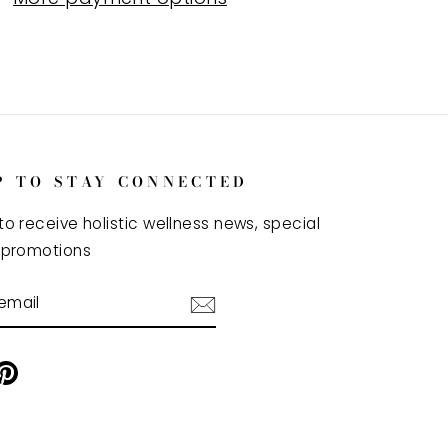
P TO STAY CONNECTED
to receive holistic wellness news, special
 promotions
BE
ram
cebook
Pinterest