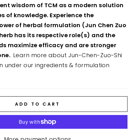
ient wisdom of TCM as a modern solution
es of knowledge. Experience the
ower of herbal formulation (Jun Chen Zuo
herb has its respective role(s) and the
nds maximize efficacy and are stronger
one.
Learn more about Jun-Chen-Zuo-Shi
n under our ingredients & formulation
ADD TO CART
More payment options