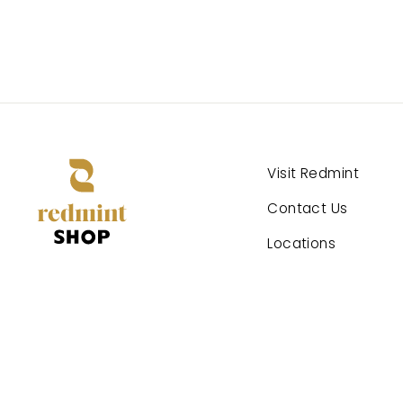
Visit Redmint
Contact Us
Locations