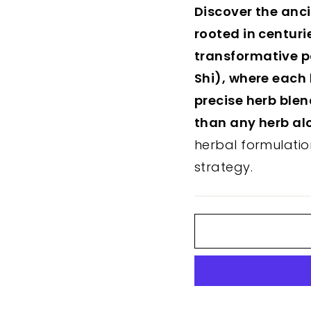
Discover the anc
rooted in centuri
transformative p
Shi), where each 
precise herb ble
than any herb al
herbal formulatio
strategy.